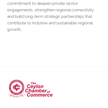
commitment to deepen private sector
engagements, strengthen regional connectivity
and build long-term strategic partnerships that
contribute to inclusive and sustainable regional
growth.