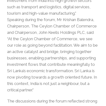
investment from India into high growth sectors
such as transport and logistics, digital services,
tourism and high-value manufacturing.”
Speaking during the forum, Mr Krishan Balendra,
Chairperson, The Ceylon Chamber of Commerce
and Chairperson, John Keells Holdings PLC, said
“At the Ceylon Chamber of Commerce, we see
our role as going beyond facilitation. We aim to be
an active catalyst and bridge, bringing together
businesses, enabling partnerships, and supporting
investment flows that contribute meaningfully to
Sri Lanka’s economic transformation. Sri Lanka is
now pivoting towards a growth oriented future. In
this context, India is not just a neighbour, but a
critical partner.”
The discussions during the forum reflected strong