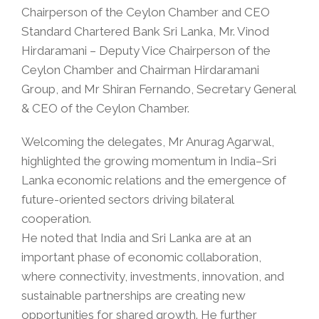
Chairperson of the Ceylon Chamber and CEO
Standard Chartered Bank Sri Lanka, Mr. Vinod
Hirdaramani – Deputy Vice Chairperson of the
Ceylon Chamber and Chairman Hirdaramani
Group, and Mr Shiran Fernando, Secretary General
& CEO of the Ceylon Chamber.
Welcoming the delegates, Mr Anurag Agarwal,
highlighted the growing momentum in India–Sri
Lanka economic relations and the emergence of
future-oriented sectors driving bilateral
cooperation.
He noted that India and Sri Lanka are at an
important phase of economic collaboration,
where connectivity, investments, innovation, and
sustainable partnerships are creating new
opportunities for shared growth. He further