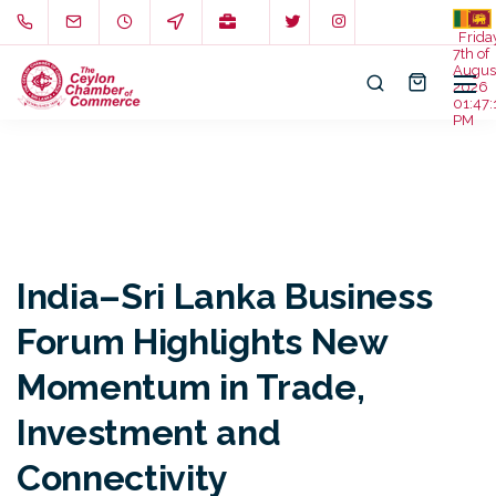
Frida
7th of
Augus
2026
01:47:
PM
India–Sri Lanka Business
Forum Highlights New
Momentum in Trade,
Investment and
Connectivity