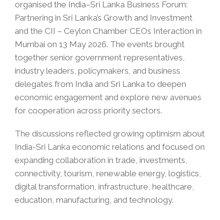
organised the India–Sri Lanka Business Forum:
Partnering in Sri Lanka’s Growth and Investment
and the CII – Ceylon Chamber CEOs Interaction in
Mumbai on 13 May 2026. The events brought
together senior government representatives,
industry leaders, policymakers, and business
delegates from India and Sri Lanka to deepen
economic engagement and explore new avenues
for cooperation across priority sectors.
The discussions reflected growing optimism about
India-Sri Lanka economic relations and focused on
expanding collaboration in trade, investments,
connectivity, tourism, renewable energy, logistics,
digital transformation, infrastructure, healthcare,
education, manufacturing, and technology.