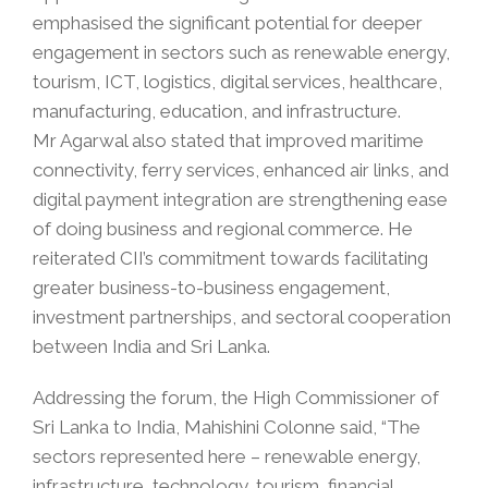
emphasised the significant potential for deeper
engagement in sectors such as renewable energy,
tourism, ICT, logistics, digital services, healthcare,
manufacturing, education, and infrastructure.
Mr Agarwal also stated that improved maritime
connectivity, ferry services, enhanced air links, and
digital payment integration are strengthening ease
of doing business and regional commerce. He
reiterated CII’s commitment towards facilitating
greater business-to-business engagement,
investment partnerships, and sectoral cooperation
between India and Sri Lanka.
Addressing the forum, the High Commissioner of
Sri Lanka to India, Mahishini Colonne said, “The
sectors represented here – renewable energy,
infrastructure, technology, tourism, financial