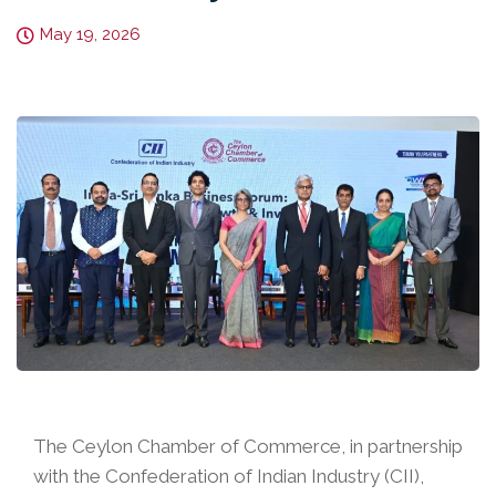
May 19, 2026
The Ceylon Chamber of Commerce, in partnership
with the Confederation of Indian Industry (CII),