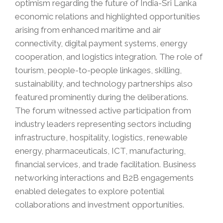
optimism regarding the future of India-Sri Lanka
economic relations and highlighted opportunities
arising from enhanced maritime and air
connectivity, digital payment systems, energy
cooperation, and logistics integration. The role of
tourism, people-to-people linkages, skilling,
sustainability, and technology partnerships also
featured prominently during the deliberations.
The forum witnessed active participation from
industry leaders representing sectors including
infrastructure, hospitality, logistics, renewable
energy, pharmaceuticals, ICT, manufacturing,
financial services, and trade facilitation. Business
networking interactions and B2B engagements
enabled delegates to explore potential
collaborations and investment opportunities.