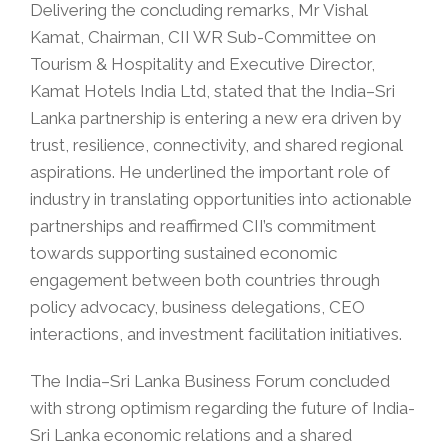
Delivering the concluding remarks, Mr Vishal
Kamat, Chairman, CII WR Sub-Committee on
Tourism & Hospitality and Executive Director,
Kamat Hotels India Ltd, stated that the India–Sri
Lanka partnership is entering a new era driven by
trust, resilience, connectivity, and shared regional
aspirations. He underlined the important role of
industry in translating opportunities into actionable
partnerships and reaffirmed CII’s commitment
towards supporting sustained economic
engagement between both countries through
policy advocacy, business delegations, CEO
interactions, and investment facilitation initiatives.
The India–Sri Lanka Business Forum concluded
with strong optimism regarding the future of India-
Sri Lanka economic relations and a shared