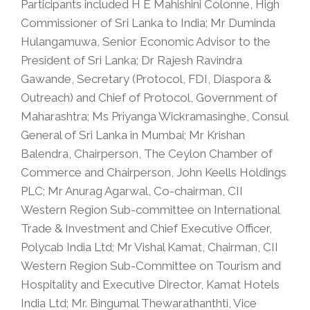
Participants included H E Mahishini Colonne, High
Commissioner of Sri Lanka to India; Mr Duminda
Hulangamuwa, Senior Economic Advisor to the
President of Sri Lanka; Dr Rajesh Ravindra
Gawande, Secretary (Protocol, FDI, Diaspora &
Outreach) and Chief of Protocol, Government of
Maharashtra; Ms Priyanga Wickramasinghe, Consul
General of Sri Lanka in Mumbai; Mr Krishan
Balendra, Chairperson, The Ceylon Chamber of
Commerce and Chairperson, John Keells Holdings
PLC; Mr Anurag Agarwal, Co-chairman, CII
Western Region Sub-committee on International
Trade & Investment and Chief Executive Officer,
Polycab India Ltd; Mr Vishal Kamat, Chairman, CII
Western Region Sub-Committee on Tourism and
Hospitality and Executive Director, Kamat Hotels
India Ltd; Mr. Bingumal Thewarathanthti, Vice