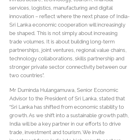
services, logistics, manufacturing and digital
innovation – reflect where the next phase of India-
Sri Lanka economic cooperation will increasingly
be shaped. This is not simply about increasing
trade volumes. It is about building long-term
partnerships, joint ventures, regional value chains,
technology collaborations, skills partnership and
stronger private sector connectivity between our
two countries”.
Mr Duminda Hulangamuwa, Senior Economic
Advisor to the President of Sri Lanka, stated that
“Sri Lanka has shifted from economic stability to
growth. As we shift into a sustainable growth path,
India will be a key partner in our efforts to drive
trade, investment and tourism. We invite