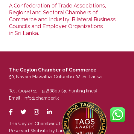
A Confederation of Trade Associations,
Regional and Sectoral Chambers of
Commerce and Industry, Bilateral Business
Councils and Employer Organizations
in Sri Lanka.
The Ceylon Chamber of Commerce
50, Navam Mawatha, Colombo 02, Sri Lanka
Tel : (0094) 11 – 5588800 (30 hunting lines)
Email :
info@chamber.lk
The Ceylon Chamber of Commerce. All Rights
Reserved. Website by LankaCom.