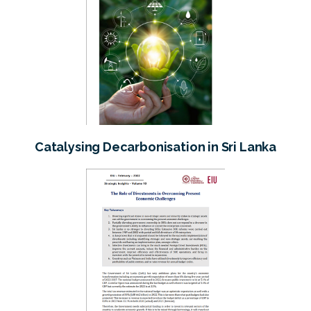
Catalysing Decarbonisation in Sri Lanka