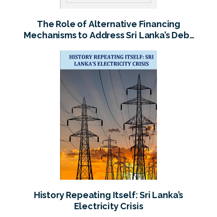
The Role of Alternative Financing
Mechanisms to Address Sri Lanka’s Debt
Overhang
History Repeating Itself: Sri Lanka’s
Electricity Crisis