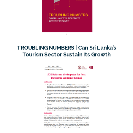
TROUBLING NUMBERS | Can Sri Lanka’s
Tourism Sector Sustain Its Growth