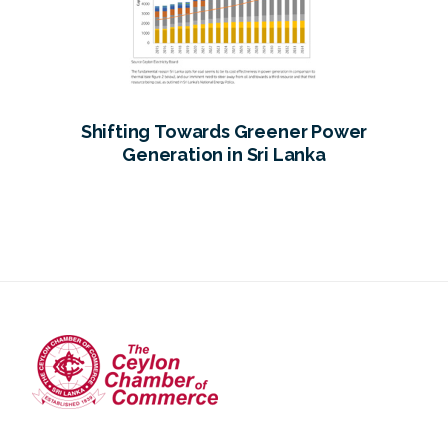
Shifting Towards Greener Power
Generation in Sri Lanka