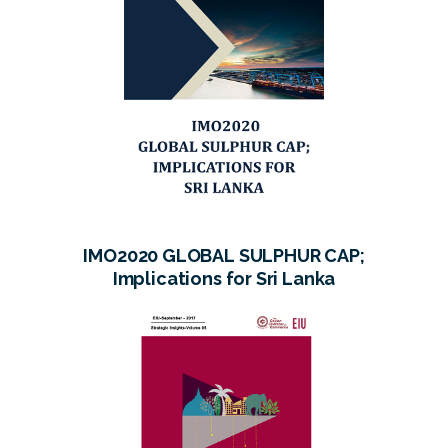
IMO2020 GLOBAL SULPHUR CAP;
Implications for Sri Lanka