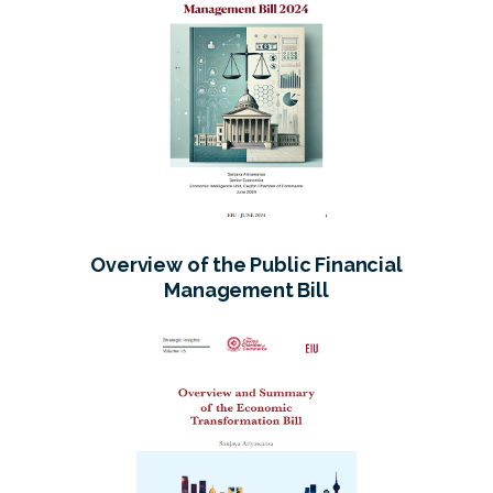
Overview of the Public Financial
Management Bill