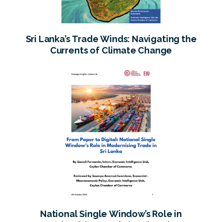
Sri Lanka’s Trade Winds: Navigating the
Currents of Climate Change
National Single Window’s Role in