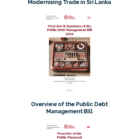
Modernising Trade in Sri Lanka
Overview of the Public Debt
Management Bill