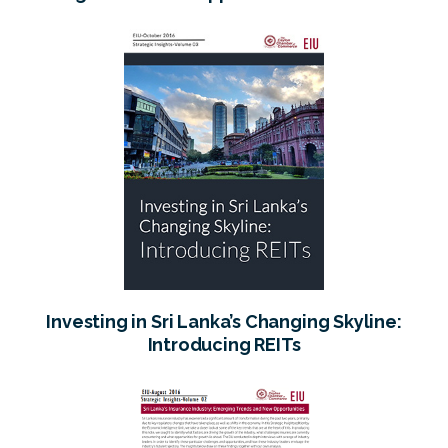
Sri Lanka
Investing in Sri Lanka’s Changing Skyline:
Introducing REITs