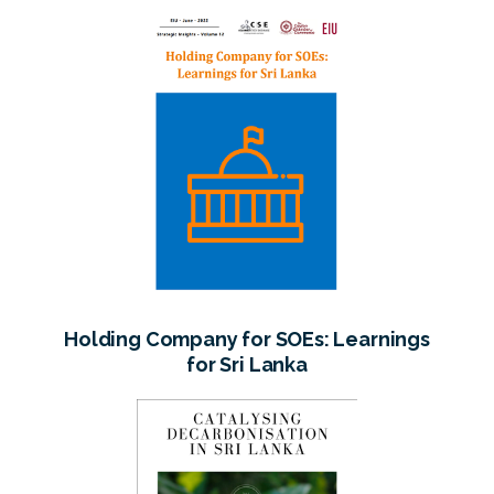
Holding Company for SOEs: Learnings
for Sri Lanka