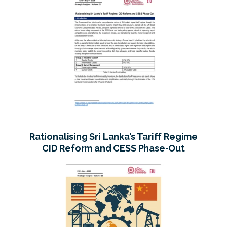
Rationalising Sri Lanka’s Tariff Regime
CID Reform and CESS Phase-Out