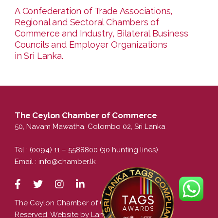
A Confederation of Trade Associations,
Regional and Sectoral Chambers of
Commerce and Industry, Bilateral Business
Councils and Employer Organizations
in Sri Lanka.
The Ceylon Chamber of Commerce
50, Navam Mawatha, Colombo 02, Sri Lanka
Tel : (0094) 11 – 5588800 (30 hunting lines)
Email :
info@chamber.lk
The Ceylon Chamber of Commerce. All Rights
Reserved. Website by LankaCom.