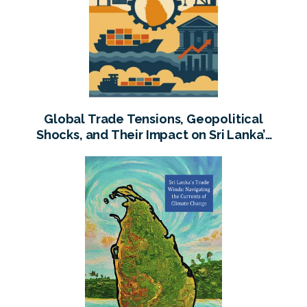
Global Trade Tensions, Geopolitical
Shocks, and Their Impact on Sri Lanka’s
Economy