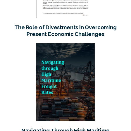
The Role of Divestments in Overcoming
Present Economic Challenges
Navigating Through High Maritime