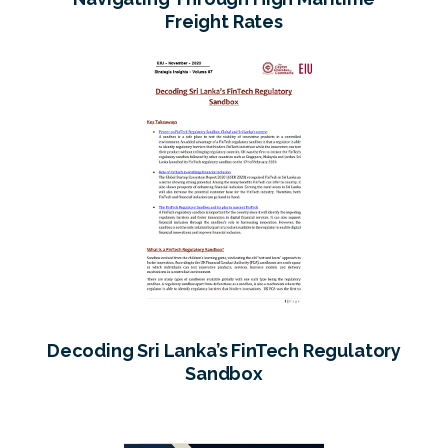
Freight Rates
Decoding Sri Lanka’s FinTech Regulatory
Sandbox