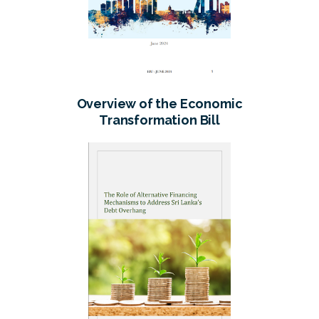
Overview of the Economic
Transformation Bill