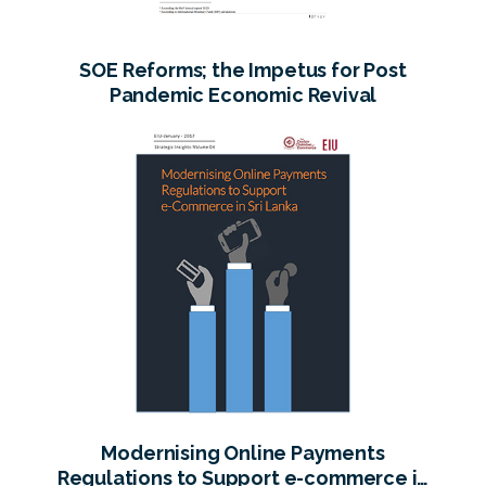
SOE Reforms; the Impetus for Post
Pandemic Economic Revival
Modernising Online Payments
Regulations to Support e-commerce in