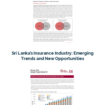
Sri Lanka’s Insurance Industry: Emerging
Trends and New Opportunities