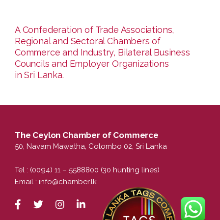
A Confederation of Trade Associations,
Regional and Sectoral Chambers of
Commerce and Industry, Bilateral Business
Councils and Employer Organizations
in Sri Lanka.
The Ceylon Chamber of Commerce
50, Navam Mawatha, Colombo 02, Sri Lanka
Tel : (0094) 11 – 5588800 (30 hunting lines)
Email :
info@chamber.lk