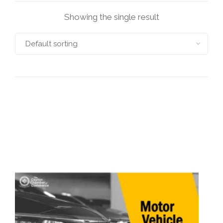
Showing the single result