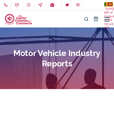
Sund
9th of
Augus
2026
09:44:
AM
Motor Vehicle Industry
Reports