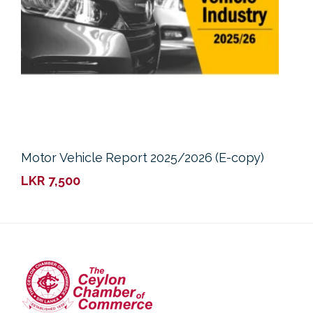
Motor Vehicle Report 2025/2026 (E-copy)
LKR
7,500