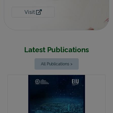
Visit
Latest Publications
All Publications >