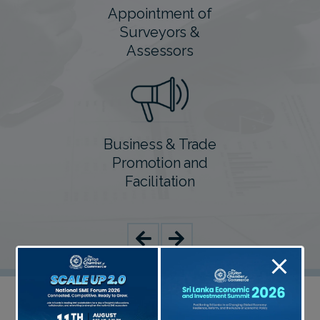
Appointment of
Surveyors &
Assessors
Business & Trade
Promotion and
Facilitation