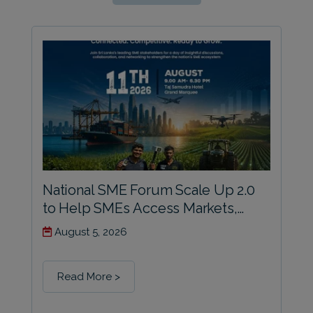
National SME Forum Scale Up 2.0
to Help SMEs Access Markets,
Build Competitiveness and Prepare
August 5, 2026
for Growth
Read More >