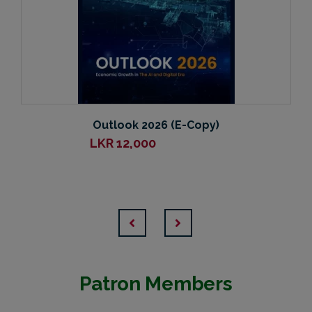
Outlook 2026 (E-Copy)
LKR
12,000
Patron Members