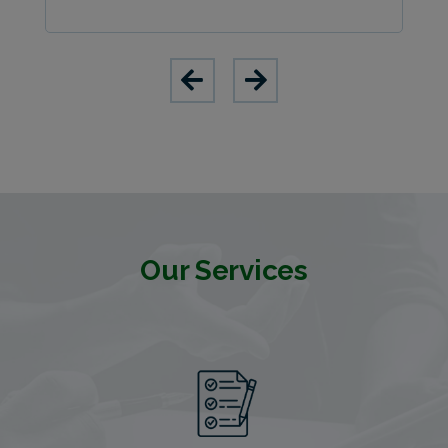
Our Services