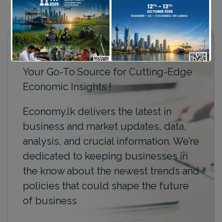
Your Go-To Source for Cutting-Edge
Economic Insights !
Economy.lk delivers the latest in
business and market updates, data,
analysis, and crucial information. We’re
dedicated to keeping businesses in
the know about the newest trends and
policies that could shape the future
of business