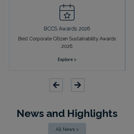
BCCS Awards 2026
Best Corporate Citizen Sustainability Awards
2026
Explore >
News and Highlights
All News >